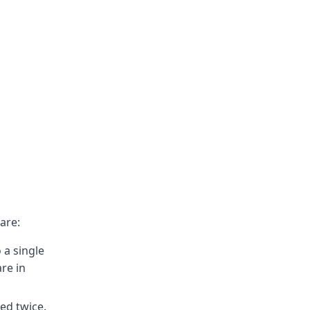
are:
 a single
re in
ed twice.