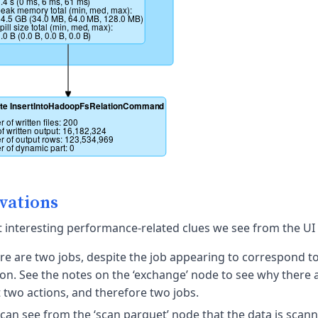
.4 s (0 ms, 6 ms, 61 ms)
eak memory total (min, med, max): 
4.5 GB (34.0 MB, 64.0 MB, 128.0 MB)
pill size total (min, med, max): 
.0 B (0.0 B, 0.0 B, 0.0 B)
te InsertIntoHadoopFsRelationCommand
 of written files: 200
of written output: 16,182,324
 of output rows: 123,534,969
 of dynamic part: 0
vations
 interesting performance-related clues we see from the UI 
re are two jobs, despite the job appearing to correspond to
ion. See the notes on the ‘exchange’ node to see why there a
t two actions, and therefore two jobs.
can see from the ‘scan parquet’ node that the data is scann