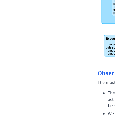
1
p
1
s
0
Execu
number
bytes 
number
number
Obser
The most
The
act
fac
We 