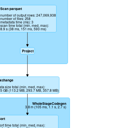
Scan parquet 
number of output rows: 247,069,938
number of files: 258
metadata time (ms): 3
scan time total (min, med, max): 
8.9 s (38 ms, 151 ms, 593 ms)
Project
xchange
ata size total (min, med, max): 
.5 GB (113.2 MB, 293.7 MB, 357.8 MB)
WholeStageCodegen
3.8 m (105 ms, 1.1 s, 2.7 s)
ort
ort time total (min, med, max): 