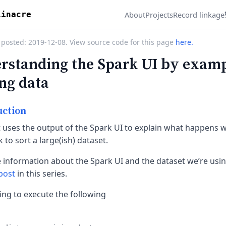
About
Projects
Record linkage
linacre
 posted: 2019-12-08. View source code for this page
here.
rstanding the Spark UI by examp
ing data
uction
t uses the output of the Spark UI to explain what happens 
 to sort a large(ish) dataset.
 information about the Spark UI and the dataset we’re usin
 post
in this series.
ing to execute the following