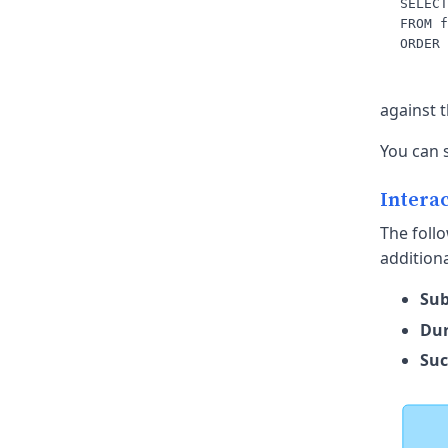
SELECT
FROM f
against 
You can 
Interac
The follo
additiona
Sub
Dur
Suc