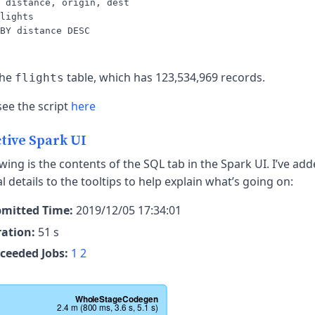
 distance, origin, dest

lights

the
table, which has 123,534,969 records.
flights
see the script
here
tive Spark UI
wing is the contents of the SQL tab in the Spark UI. I’ve ad
l details to the tooltips to help explain what’s going on:
mitted Time:
2019/12/05 17:34:01
ation:
51 s
ceeded Jobs:
1
2
WholeStageCodegen
2.4 m (800 ms, 3.6 s, 5.1 s)