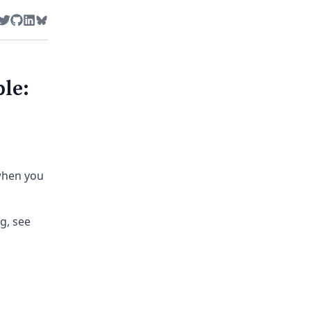
Twitter
GitHub
LinkedIn
Bluesky
le:
when you
g, see