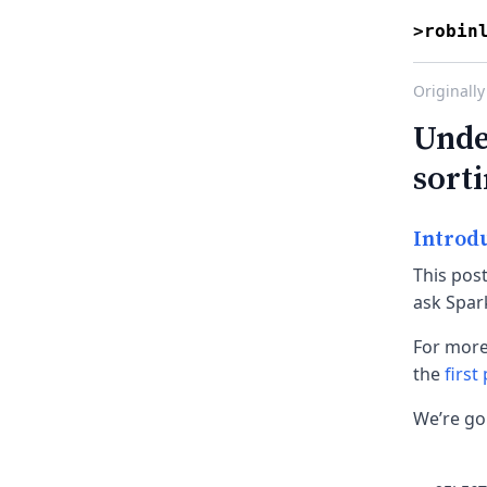
>robin
Originally
Unde
sort
Introd
This pos
ask Spark
For more
the
first
We’re go