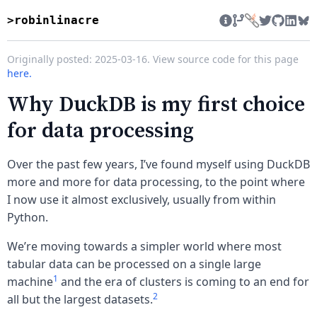
>robinlinacre
Twitter
GitHub
Linke
Bl
Originally posted: 2025-03-16. View source code for this page
here.
Why DuckDB is my first choice
for data processing
Over the past few years, I’ve found myself using DuckDB
more and more for data processing, to the point where
I now use it almost exclusively, usually from within
Python.
We’re moving towards a simpler world where most
tabular data can be processed on a single large
1
machine
and the era of clusters is coming to an end for
2
all but the largest datasets.