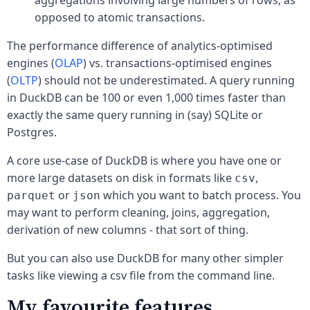
opposed to atomic transactions.
The performance difference of analytics-optimised
engines (
OLAP
) vs. transactions-optimised engines
(
OLTP
) should not be underestimated. A query running
in DuckDB can be 100 or even 1,000 times faster than
exactly the same query running in (say) SQLite or
Postgres.
A core use-case of DuckDB is where you have one or
more large datasets on disk in formats like
,
csv
or
which you want to batch process. You
parquet
json
may want to perform cleaning, joins, aggregation,
derivation of new columns - that sort of thing.
But you can also use DuckDB for many other simpler
tasks like viewing a csv file from the command line.
My favourite features