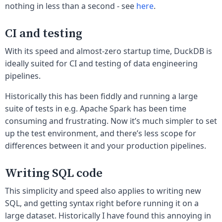
nothing in less than a second - see
here
.
CI and testing
With its speed and almost-zero startup time, DuckDB is
ideally suited for CI and testing of data engineering
pipelines.
Historically this has been fiddly and running a large
suite of tests in e.g. Apache Spark has been time
consuming and frustrating. Now it’s much simpler to set
up the test environment, and there’s less scope for
differences between it and your production pipelines.
Writing SQL code
This simplicity and speed also applies to writing new
SQL, and getting syntax right before running it on a
large dataset. Historically I have found this annoying in