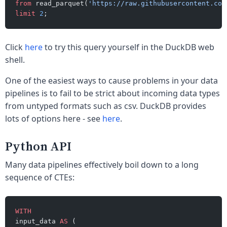
from
 read_parquet(
'https://raw.githubusercontent.com
limit
 2
;
Click
here
to try this query yourself in the DuckDB web
shell.
One of the easiest ways to cause problems in your data
pipelines is to fail to be strict about incoming data types
from untyped formats such as csv. DuckDB provides
lots of options here - see
here
.
Python API
Many data pipelines effectively boil down to a long
sequence of CTEs:
WITH
input_data 
AS
 (