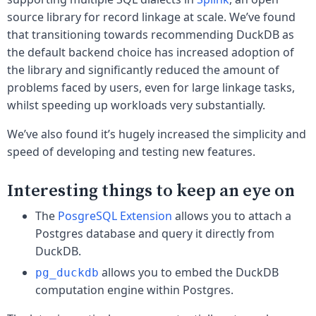
source library for record linkage at scale. We’ve found
that transitioning towards recommending DuckDB as
the default backend choice has increased adoption of
the library and significantly reduced the amount of
problems faced by users, even for large linkage tasks,
whilst speeding up workloads very substantially.
We’ve also found it’s hugely increased the simplicity and
speed of developing and testing new features.
Interesting things to keep an eye on
The
PosgreSQL Extension
allows you to attach a
Postgres database and query it directly from
DuckDB.
allows you to embed the DuckDB
pg_duckdb
computation engine within Postgres.