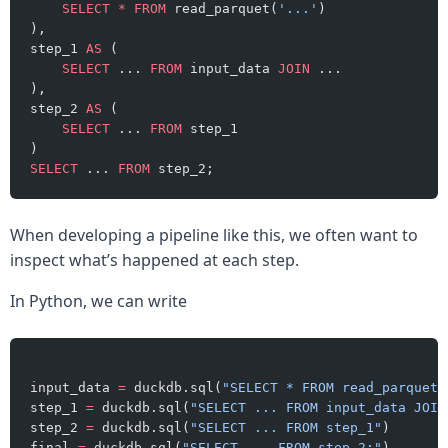
    SELECT
 *
 FROM
 read_parquet(
'...'
)
),
step_1 
AS
 (
    SELECT
 ... 
FROM
 input_data 
JOIN
 ...
),
step_2 
AS
 (
    SELECT
 ... 
FROM
 step_1
)
SELECT
 ... 
FROM
 step_2;
When developing a pipeline like this, we often want to
inspect what’s happened at each step.
In Python, we can write
input_data 
=
 duckdb.sql(
"SELECT * FROM read_parquet(
step_1 
=
 duckdb.sql(
"SELECT ... FROM input_data JOIN
step_2 
=
 duckdb.sql(
"SELECT ... FROM step_1"
)
final 
=
 duckdb.sql(
"SELECT ... FROM step_2;"
)