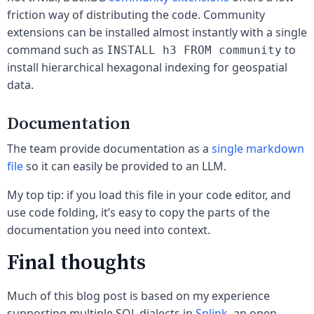
friction way of distributing the code. Community
extensions can be installed almost instantly with a single
command such as
to
INSTALL h3 FROM community
install hierarchical hexagonal indexing for geospatial
data.
Documentation
The team provide documentation as a
single markdown
file
so it can easily be provided to an LLM.
My top tip: if you load this file in your code editor, and
use code folding, it’s easy to copy the parts of the
documentation you need into context.
Final thoughts
Much of this blog post is based on my experience
supporting multiple SQL dialects in
Splink
, an open