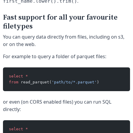
.
first_name.lower().trim()
Fast support for all your favourite
filetypes
You can query data directly from files, including on s3,
or on the web.
For example to query a folder of parquet files:
select
 *
from
 read_parquet(
'path/to/*.parquet'
)
or even (on CORS enabled files) you can run SQL
directly:
select
 *