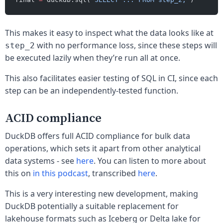
This makes it easy to inspect what the data looks like at
with no performance loss, since these steps will
step_2
be executed lazily when they’re run all at once.
This also facilitates easier testing of SQL in CI, since each
step can be an independently-tested function.
ACID compliance
DuckDB offers full ACID compliance for bulk data
operations, which sets it apart from other analytical
data systems - see
here
. You can listen to more about
this on
in this podcast
, transcribed
here
.
This is a very interesting new development, making
DuckDB potentially a suitable replacement for
lakehouse formats such as Iceberg or Delta lake for