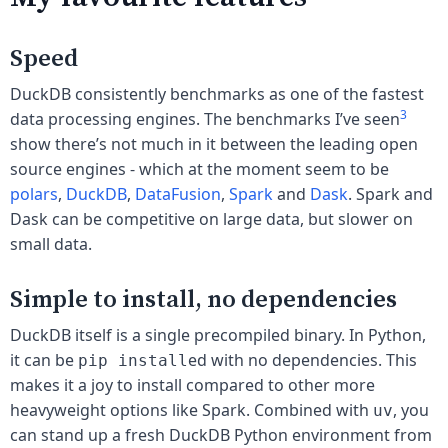
Speed
DuckDB consistently benchmarks as one of the fastest
3
data processing engines. The benchmarks I’ve seen
show there’s not much in it between the leading open
source engines - which at the moment seem to be
polars
,
DuckDB
,
DataFusion
,
Spark
and
Dask
. Spark and
Dask can be competitive on large data, but slower on
small data.
Simple to install, no dependencies
DuckDB itself is a single precompiled binary. In Python,
it can be
ed with no dependencies. This
pip install
makes it a joy to install compared to other more
heavyweight options like Spark. Combined with
, you
uv
can stand up a fresh DuckDB Python environment from