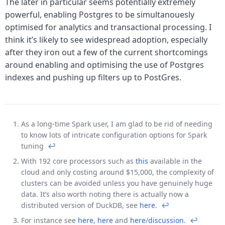
The later in particular seems potentially extremely
powerful, enabling Postgres to be simultanouesly
optimised for analytics and transactional processing. I
think it’s likely to see widespread adoption, especially
after they iron out a few of the current shortcomings
around enabling and optimising the use of Postgres
indexes and pushing up filters up to PostGres.
As a long-time Spark user, I am glad to be rid of needing
Footnotes
to know lots of intricate configuration options for Spark
tuning
↩
With 192 core processors such as
this
available in the
cloud and only costing around $15,000, the complexity of
clusters can be avoided unless you have genuinely huge
data. It’s also worth noting there is actually now a
distributed version of DuckDB, see
here
.
↩
For instance see
here
,
here
and
here
/
discussion
.
↩