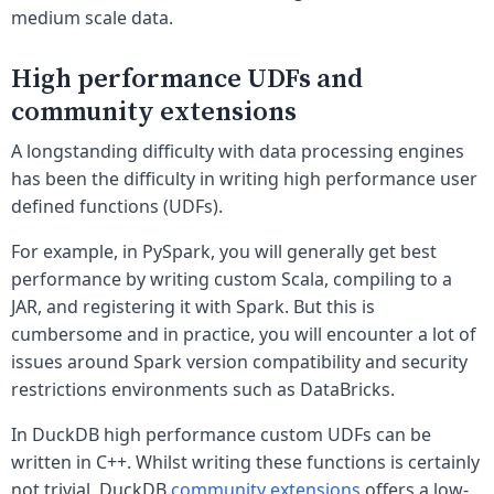
medium scale data.
High performance UDFs and
community extensions
A longstanding difficulty with data processing engines
has been the difficulty in writing high performance user
defined functions (UDFs).
For example, in PySpark, you will generally get best
performance by writing custom Scala, compiling to a
JAR, and registering it with Spark. But this is
cumbersome and in practice, you will encounter a lot of
issues around Spark version compatibility and security
restrictions environments such as DataBricks.
In DuckDB high performance custom UDFs can be
written in C++. Whilst writing these functions is certainly
not trivial, DuckDB
community extensions
offers a low-