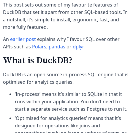
This post sets out some of my favourite features of
DuckDB that set it apart from other SQL-based tools. In
a nutshell, it’s simple to install, ergonomic, fast, and
more fully featured.
An
earlier post
explains why I favour SQL over other
APIs such as
Polars
,
pandas
or
dplyr
.
What is DuckDB?
DuckDB is an open source in-process SQL engine that is
optimised for analytics queries.
‘In-process’ means it’s similar to SQLite in that it
runs within your application. You don’t need to
start a separate service such as Postgres to run it.
‘Optimised for analytics queries’ means that it’s
designed for operations like joins and
aggregations involving large numbers of rows, as