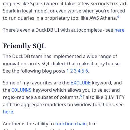
engines like Spark (where it takes a few seconds to start
Spark in local mode), or even worse when you’re forced
4
to run queries in a proprietary tool like AWS Athena.
There’s even a DuckDB UI with autocomplete - see
here
.
Friendly SQL
The DuckDB team has implemented a wide range of
innovations in its SQL dialect that make it a joy to use.
See the following blog posts
1
2
3
4
5
6
.
Some of my favourites are the
keyword, and
EXCLUDE
the
keyword which allows you to select and
COLUMNS
5
regex-replace a subset of columns.
I also like
QUALIFY
and the aggregate modifiers on window functions, see
here
.
Another is the ability to
function chain
, like