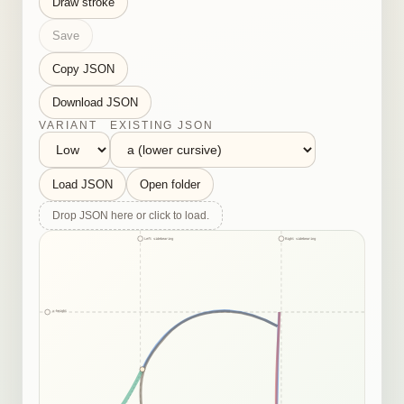
Draw stroke
Save
Copy JSON
Download JSON
VARIANT
EXISTING JSON
Load JSON
Open folder
Drop JSON here or click to load.
Left sidebearing
Right sidebearing
x-height