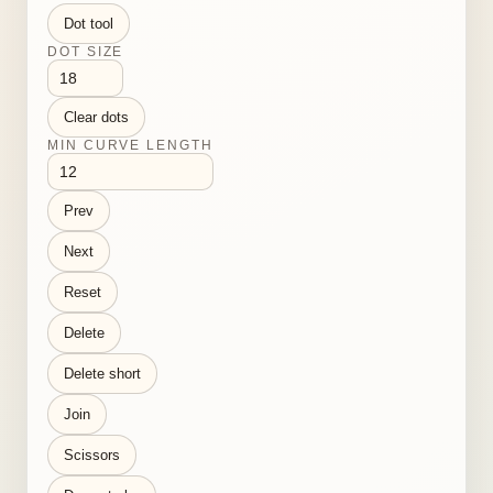
Dot tool
DOT SIZE
Clear dots
MIN CURVE LENGTH
Prev
Next
Reset
Delete
Delete short
Join
Scissors