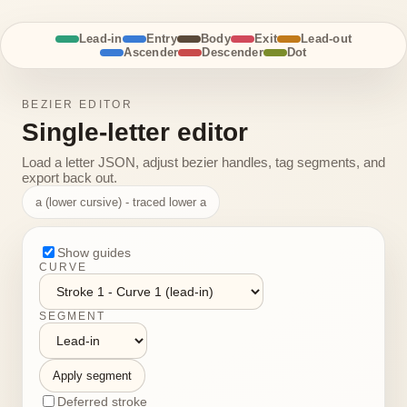
Lead-in
Entry
Body
Exit
Lead-out
Ascender
Descender
Dot
BEZIER EDITOR
Single-letter editor
Load a letter JSON, adjust bezier handles, tag segments, and
export back out.
a (lower cursive) - traced lower a
Show guides
CURVE
SEGMENT
Apply segment
Deferred stroke